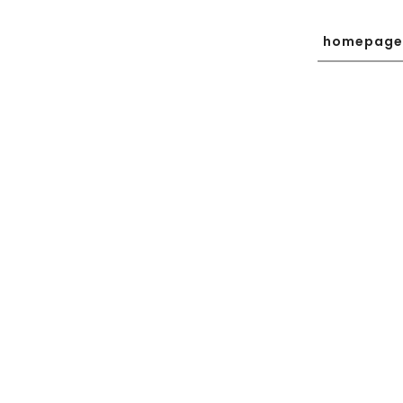
homepage