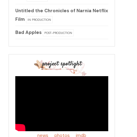
Untitled the Chronicles of Narnia Netflix
Film
IN PRODUCTION
Bad Apples
POST-PRODUCTION
project spotlight
news
photos
imdb