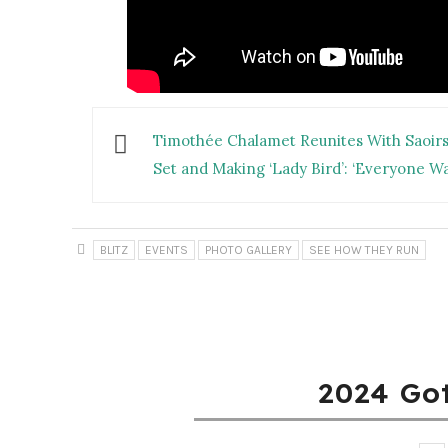
Timothée Chalamet Reunites With Saoirse
Set and Making ‘Lady Bird’: ‘Everyone Wa
BLITZ
EVENTS
PHOTO GALLERY
SEE HOW THEY RUN
2024 Go