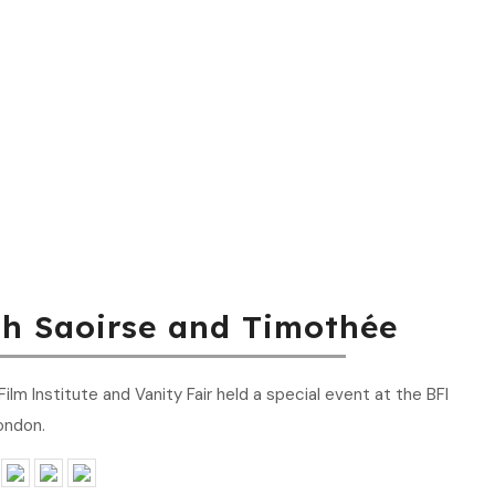
th Saoirse and Timothée
lm Institute and Vanity Fair held a special event at the BFI
ondon.