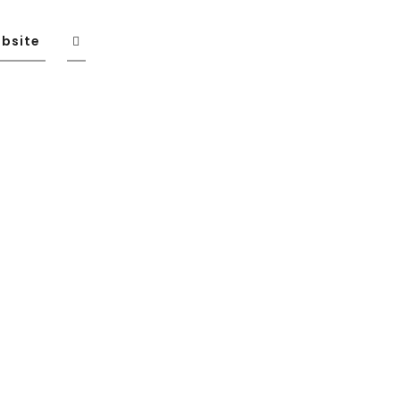
bsite