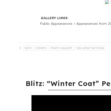
Public Appearances > Appearances from 
BLITZ
EVENTS
PHOTO GALLERY
SEE HOW THEY RUN
Blitz: “Winter Coat” P