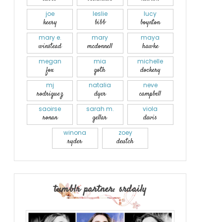
joe
leslie
lucy
keery
bibb
boynton
mary e.
mary
maya
winstead
mcdonnell
hawke
megan
mia
michelle
fox
goth
dockery
mj
natalia
neve
rodriguez
dyer
campbell
saoirse
sarah m.
viola
ronan
gellar
davis
winona
zoey
ryder
deutch
tumblr partner: srdaily