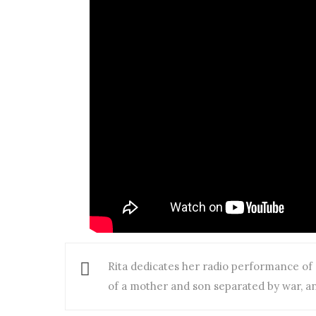
Rita dedicates her radio performance of “
of a mother and son separated by war, an