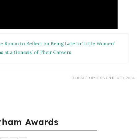
 Ronan to Reflect on Being Late to ‘Little Women’
s at a Genesis’ of Their Careers
PUBLISHED
BY JESS
ON DEC 19, 2024
tham Awards