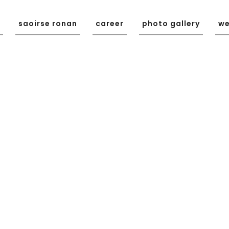
saoirse ronan
career
photo gallery
we