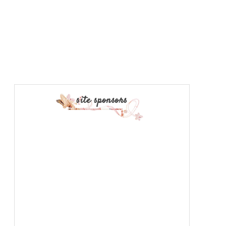
site sponsors