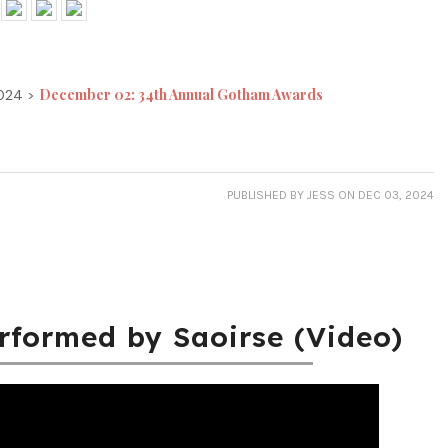
December 02: 34th Annual Gotham Awards
2024 >
PUBLISHED
BY JESS
ON DEC 03, 2024
erformed by Saoirse (Video)