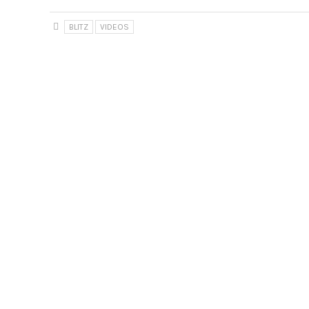
BLITZ
VIDEOS