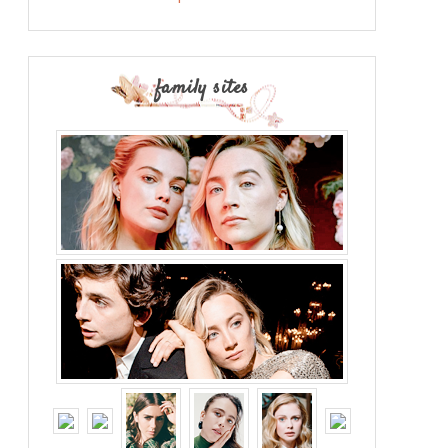
family sites