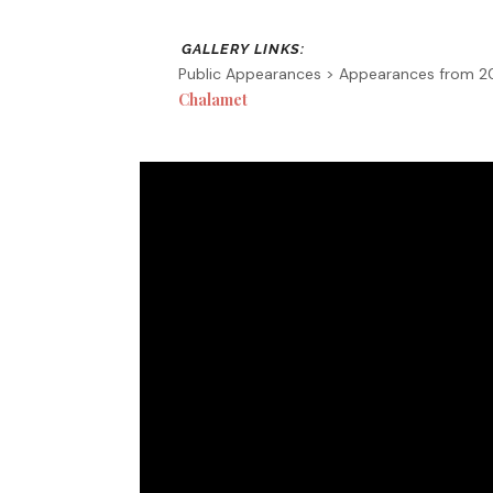
Public Appearances > Appearances from 
Chalamet