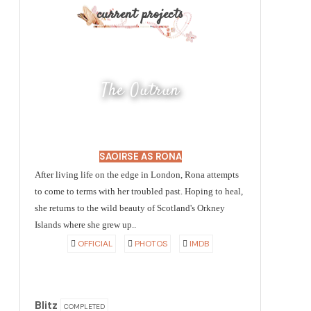
current projects
The Outrun
SAOIRSE AS RONA
After living life on the edge in London, Rona attempts
to come to terms with her troubled past. Hoping to heal,
she returns to the wild beauty of Scotland's Orkney
Islands where she grew up..
OFFICIAL
PHOTOS
IMDB
Blitz
COMPLETED