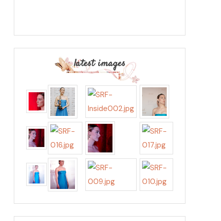
latest images