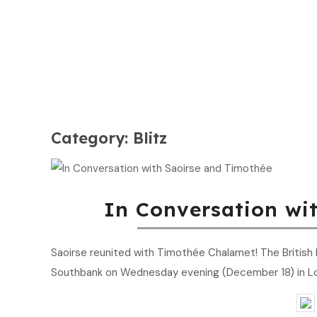
Category:
Blitz
In Conversation wi
Saoirse reunited with Timothée Chalamet! The British Fi
Southbank on Wednesday evening (December 18) in L