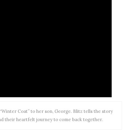
Winter Coat” to her son, George. Blitz tells the story
d their heartfelt journey to come back together.