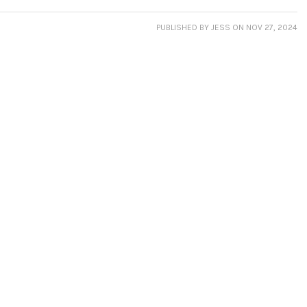
PUBLISHED
BY JESS
ON NOV 27, 2024