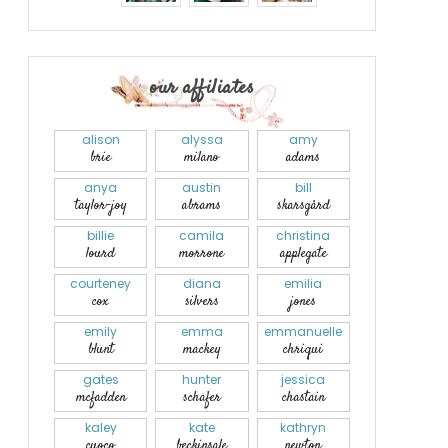
our affiliates
alison
alyssa
amy
brie
milano
adams
anya
austin
bill
taylor-joy
abrams
skarsgård
billie
camila
christina
lourd
morrone
applegate
courteney
diana
emilia
cox
silvers
jones
emily
emma
emmanuelle
blunt
mackey
chriqui
gates
hunter
jessica
mcfadden
schafer
chastain
kaley
kate
kathryn
cuoco
beckinsale
newton