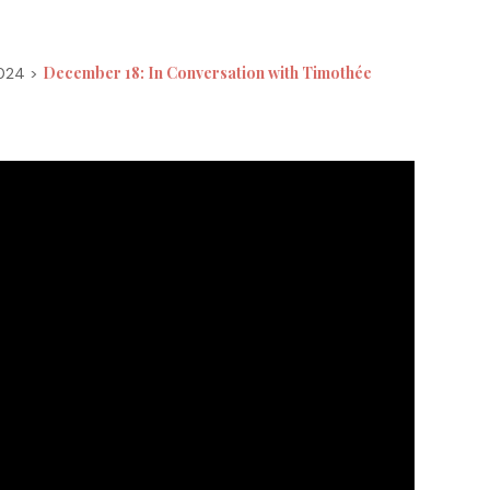
December 18: In Conversation with Timothée
2024 >