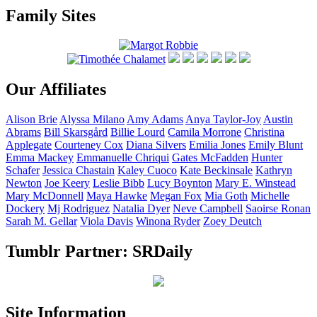
Family Sites
Our Affiliates
Alison
Brie
Alyssa
Milano
Amy
Adams
Anya
Taylor-Joy
Austin
Abrams
Bill
Skarsgård
Billie
Lourd
Camila
Morrone
Christina
Applegate
Courteney
Cox
Diana
Silvers
Emilia
Jones
Emily
Blunt
Emma
Mackey
Emmanuelle
Chriqui
Gates
McFadden
Hunter
Schafer
Jessica
Chastain
Kaley
Cuoco
Kate
Beckinsale
Kathryn
Newton
Joe
Keery
Leslie
Bibb
Lucy
Boynton
Mary E.
Winstead
Mary
McDonnell
Maya
Hawke
Megan
Fox
Mia
Goth
Michelle
Dockery
Mj
Rodriguez
Natalia
Dyer
Neve
Campbell
Saoirse
Ronan
Sarah M.
Gellar
Viola
Davis
Winona
Ryder
Zoey
Deutch
Tumblr Partner: SRDaily
Site Information