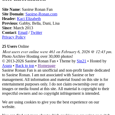
Site Name
: Saoirse Ronan Fan
Site Domain
:
Saoirse-Ronan.com
Header
:
Kaci Elizabeth
Previous
: Gabby, Bella, Dani, Lisa
Since
: March 2013
Contact
:
Email
/
Twitter
Privacy Policy
25 Users
Online
Most users ever online were 461 on February 6, 2026 @ 12:43 pm.
Photo Archive
Hosting over 30,000 photos!
© 2013-2026
Saoirse Ronan Fan
• Theme by
Sin21
• Hosted by
Asura
•
Back to top
•
Homepage
Saoirse Ronan Fan is an unofficial and non-profit fansite dedicated
to Saoirse Ronan. I am not associated with Saoirse or her
management. All information and material found on this site is for
entertainment purposes only. I do not claim ownership over any
images or media found at this site. All material is copyright to their
respectful owners and no copyright infringement is intended.
We are using cookies to give you the best experience on our
website.