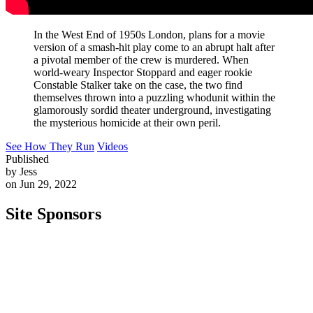
In the West End of 1950s London, plans for a movie
version of a smash-hit play come to an abrupt halt after
a pivotal member of the crew is murdered. When
world-weary Inspector Stoppard and eager rookie
Constable Stalker take on the case, the two find
themselves thrown into a puzzling whodunit within the
glamorously sordid theater underground, investigating
the mysterious homicide at their own peril.
See How They Run
Videos
Published
by Jess
on Jun 29, 2022
Site Sponsors