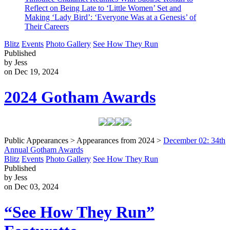
Reflect on Being Late to ‘Little Women’ Set and
Making ‘Lady Bird’: ‘Everyone Was at a Genesis’ of
Their Careers
Blitz
Events
Photo Gallery
See How They Run
Published
by Jess
on Dec 19, 2024
2024 Gotham Awards
Public Appearances > Appearances from 2024 >
December 02: 34th
Annual Gotham Awards
Blitz
Events
Photo Gallery
See How They Run
Published
by Jess
on Dec 03, 2024
“See How They Run”