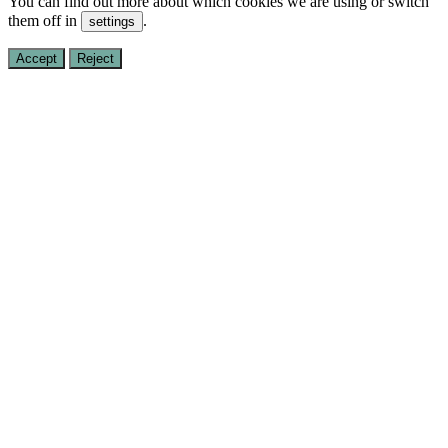
You can find out more about which cookies we are using or switch
them off in
.
settings
Accept
Reject