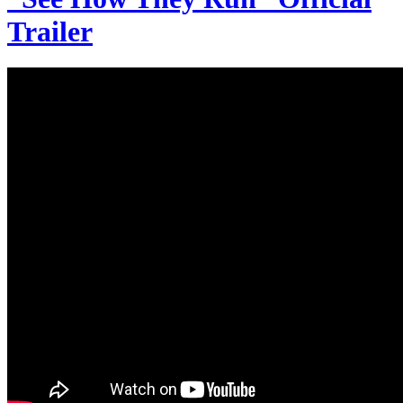
Trailer