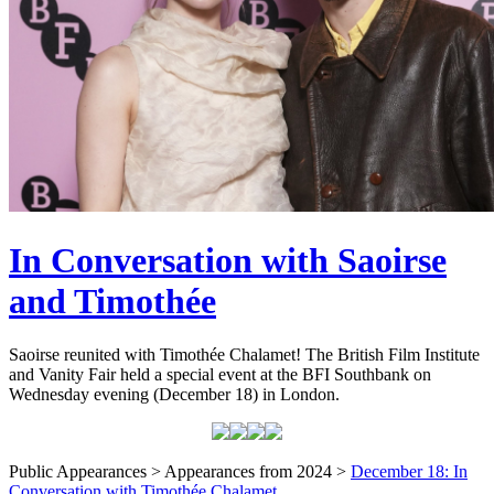
In Conversation with Saoirse
and Timothée
Saoirse reunited with Timothée Chalamet! The British Film Institute
and Vanity Fair held a special event at the BFI Southbank on
Wednesday evening (December 18) in London.
Public Appearances > Appearances from 2024 >
December 18: In
Conversation with Timothée Chalamet