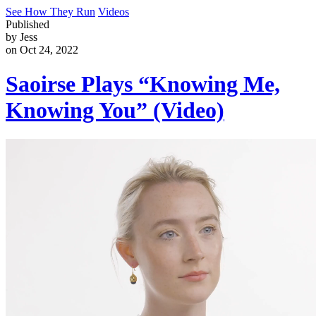
See How They Run
Videos
Published
by Jess
on Oct 24, 2022
Saoirse Plays “Knowing Me,
Knowing You” (Video)