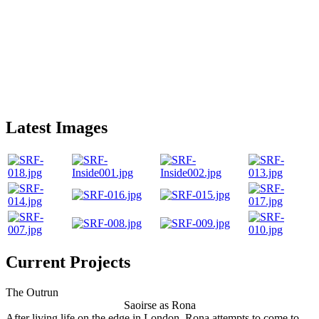
Latest Images
Current Projects
The Outrun
Saoirse as Rona
After living life on the edge in London, Rona attempts to come to