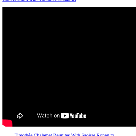
Timothée Chalamet Reunites With Saoirse Ronan to