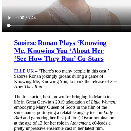
Saoirse Ronan Plays ‘Knowing
Me, Knowing You ‘About Her
‘See How They Run’ Co-Stars
ELLE UK
– ‘There’s too many people in this cast!’
Saoirse Ronan jokingly groans during a game of
Knowing Me, Knowing You, to mark the release of
See
How They Run.
The Irish actor, best known for bringing Jo March to
life in Greta Gerwig’s 2019 adaptation of
Little Women,
embodying Mary Queen of Scots in the film of the
same name, portraying a relatable angsty teen in
Lady
Bird
and garnering her first (of four) Oscar nomination
at the age of 13 for her role in
Atonement,
c0-leads a
pretty impressive ensemble cast in her latest film.