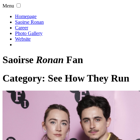
Menu
Homepage
Saoirse Ronan
Career
Photo Gallery
Website
Saoirse
Ronan
Fan
Category:
See How They Run