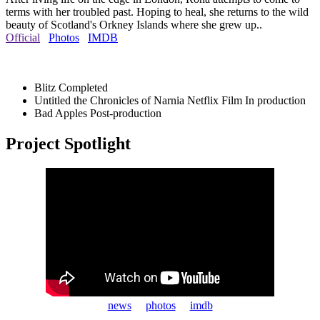
terms with her troubled past. Hoping to heal, she returns to the wild
beauty of Scotland's Orkney Islands where she grew up..
Official
Photos
IMDB
Blitz
Completed
Untitled the Chronicles of Narnia Netflix Film
In production
Bad Apples
Post-production
Project Spotlight
news
photos
imdb