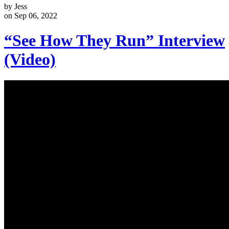
by Jess
on Sep 06, 2022
“See How They Run” Interview
(Video)