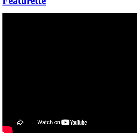
Featurette