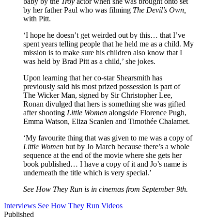
baby by the
Troy
actor when she was brought onto set
by her father Paul who was filming
The Devil’s Own,
with Pitt.
‘I hope he doesn’t get weirded out by this… that I’ve
spent years telling people that he held me as a child. My
mission is to make sure his children also know that I
was held by Brad Pitt as a child,’ she jokes.
Upon learning that her co-star Shearsmith has
previously said his most prized possession is part of
The Wicker Man, signed by Sir Christopher Lee,
Ronan divulged that hers is something she was gifted
after shooting
Little Women
alongside Florence Pugh,
Emma Watson, Eliza Scanlen and Timothée Chalamet.
‘My favourite thing that was given to me was a copy of
Little Women
but by Jo March because there’s a whole
sequence at the end of the movie where she gets her
book published… I have a copy of it and Jo’s name is
underneath the title which is very special.’
See How They Run
is in cinemas from September 9th.
Interviews
See How They Run
Videos
Published