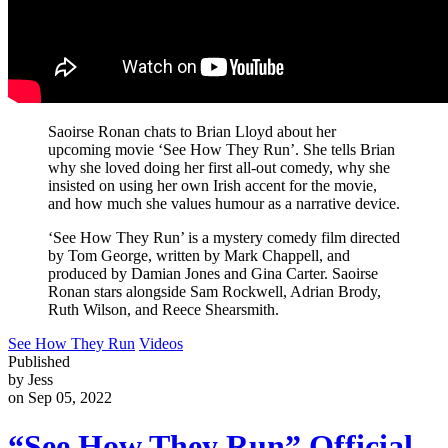
Saoirse Ronan chats to Brian Lloyd about her
upcoming movie ‘See How They Run’. She tells Brian
why she loved doing her first all-out comedy, why she
insisted on using her own Irish accent for the movie,
and how much she values humour as a narrative device.
‘See How They Run’ is a mystery comedy film directed
by Tom George, written by Mark Chappell, and
produced by Damian Jones and Gina Carter. Saoirse
Ronan stars alongside Sam Rockwell, Adrian Brody,
Ruth Wilson, and Reece Shearsmith.
See How They Run
Videos
Published
by Jess
on Sep 05, 2022
“See How They Run” Official