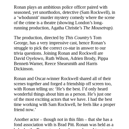
Ronan plays an ambitious police officer paired with
seasoned, yet unorthodox, detective (Sam Rockwell), in
a ‘whodunnit’ murder mystery comedy where the scene
of the crime is a theatre (showing London’s long-
running production, Agatha Christie’s
The Mousetrap).
The production, directed by
This Country’s
Tom
George, has a very impressive cast, hence Ronan’s
struggle to pick the correct co-star in answer to our
trivia questions. Joining Ronan and Rockwell are
David Oyelowo, Ruth Wilson, Adrien Brody, Pippa
Bennett-Warner, Reece Shearsmith and Harris
Dickinson.
Ronan and Oscar-winner Rockwell shared all of their
scenes together and forged a friendship off screen too,
with Ronan telling us: ‘He’s the best. I’d only heard
wonderful things about him as a person. He’s just one
of the most exciting actors that we have. I had the best
time working with Sam Rockwell, he feels like a proper
friend now.’
Another actor – though not in this film – that she has a
fond association with is Brad Pitt. Ronan was held as a