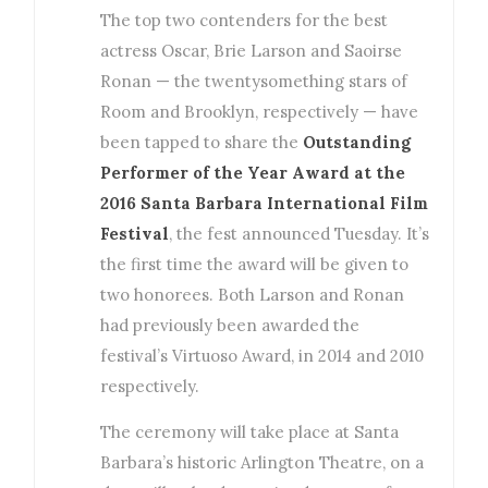
The top two contenders for the best
actress Oscar, Brie Larson and Saoirse
Ronan — the twentysomething stars of
Room and Brooklyn, respectively — have
been tapped to share the
Outstanding
Performer of the Year Award at the
2016 Santa Barbara International Film
Festival
, the fest announced Tuesday. It’s
the first time the award will be given to
two honorees. Both Larson and Ronan
had previously been awarded the
festival’s Virtuoso Award, in 2014 and 2010
respectively.
The ceremony will take place at Santa
Barbara’s historic Arlington Theatre, on a