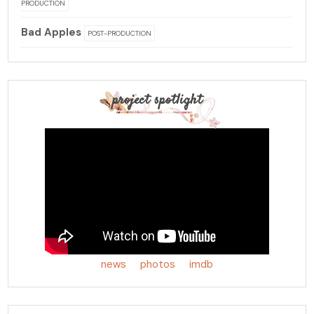
PRODUCTION
Bad Apples
POST-PRODUCTION
project spotlight
news
photos
imdb