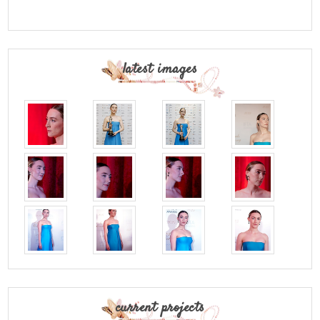
latest images
current projects