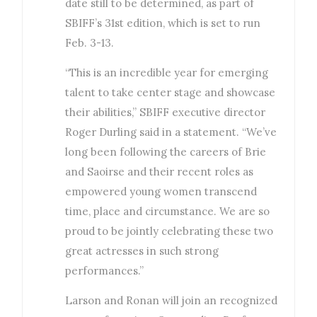
date still to be determined, as part of
SBIFF’s 31st edition, which is set to run
Feb. 3-13.
“This is an incredible year for emerging
talent to take center stage and showcase
their abilities,” SBIFF executive director
Roger Durling said in a statement. “We’ve
long been following the careers of Brie
and Saoirse and their recent roles as
empowered young women transcend
time, place and circumstance. We are so
proud to be jointly celebrating these two
great actresses in such strong
performances.”
Larson and Ronan will join an recognized