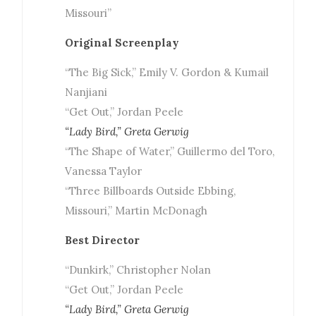
Missouri”
Original Screenplay
“The Big Sick,” Emily V. Gordon & Kumail
Nanjiani
“Get Out,” Jordan Peele
“Lady Bird,” Greta Gerwig
“The Shape of Water,” Guillermo del Toro,
Vanessa Taylor
“Three Billboards Outside Ebbing,
Missouri,” Martin McDonagh
Best Director
“Dunkirk,” Christopher Nolan
“Get Out,” Jordan Peele
“Lady Bird,” Greta Gerwig