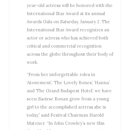
year-old actress will be honored with the
International Star Award at its annual
Awards Gala on Saturday, January 2. The
International Star Award recognizes an
actor or actress who has achieved both
critical and commercial recognition
across the globe throughout their body of
work.
“From her unforgettable roles in
‘Atonement,’ ‘The Lovely Bones,’ ‘Hanna’
and ‘The Grand Budapest Hotel,’ we have
seen Saoirse Ronan grow from a young
girl to the accomplished actress she is
today,” said Festival Chairman Harold
Matzner. “In John Crowley’s new film