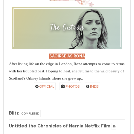
The Outrun
SAOIRSE AS RONA
After living life on the edge in London, Rona attempts to come to terms
with her troubled past. Hoping to heal, she returns to the wild beauty of
Scotland's Orkney Islands where she grew up..
OFFICIAL
PHOTOS
IMDB
Blitz
COMPLETED
Untitled the Chronicles of Narnia Netflix Film
IN