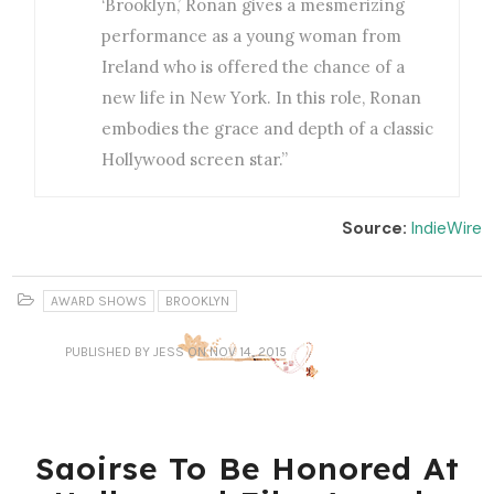
‘Brooklyn,’ Ronan gives a mesmerizing
performance as a young woman from
Ireland who is offered the chance of a
new life in New York. In this role, Ronan
embodies the grace and depth of a classic
Hollywood screen star.”
Source:
IndieWire
AWARD SHOWS
BROOKLYN
PUBLISHED
BY JESS
ON NOV 14, 2015
Saoirse To Be Honored At