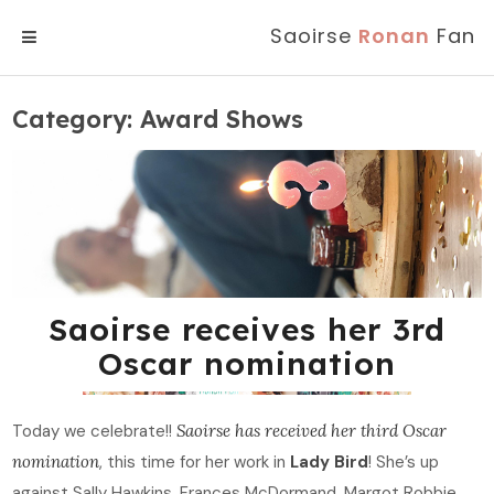
Saoirse
Ronan
Fan
MENU
Category:
Award Shows
Saoirse receives her 3rd
Oscar nomination
Today we celebrate!!
Saoirse has received her third Oscar
nomination
, this time for her work in
Lady Bird
! She’s up
against Sally Hawkins, Frances McDormand, Margot Robbie