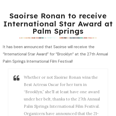
Saoirse Ronan to receive
International Star Award at
Palm Springs
It has been announced that Saoirse will receive the
“International Star Award” for “Brooklyn“ at the 27th Annual
Palm Springs International Film Festival!
Whether or not Saoirse Ronan wins the
Best Actress Oscar for her turn in
“Brooklyn,” she’ll at least have one award
under her belt, thanks to the 27th Annual
Palm Springs International Film Festival.
Organizers have announced that the 21-