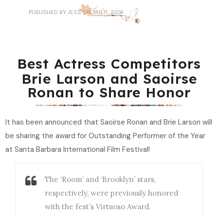
PUBLISHED
BY JESS
ON JAN 11, 2016
Best Actress Competitors
Brie Larson and Saoirse
Ronan to Share Honor
It has been announced that Saoirse Ronan and Brie Larson will
be sharing the award for Outstanding Performer of the Year
at Santa Barbara International Film Festival!
The ‘Room’ and ‘Brooklyn’ stars,
respectively, were previously honored
with the fest’s Virtuoso Award.