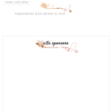
HOW I LIVE NOW
PUBLISHED
BY JESS
ON NOV 12, 2013
site sponsors