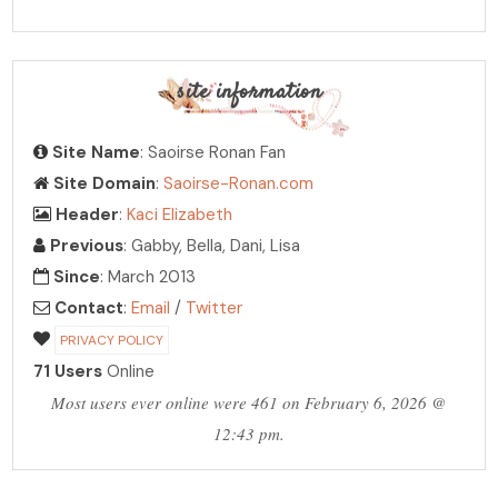
site information
Site Name
: Saoirse Ronan Fan
Site Domain
:
Saoirse-Ronan.com
Header
:
Kaci Elizabeth
Previous
: Gabby, Bella, Dani, Lisa
Since
: March 2013
Contact
:
Email
/
Twitter
PRIVACY POLICY
71 Users
Online
Most users ever online were 461 on February 6, 2026 @
12:43 pm.
PHOTO ARCHIVE