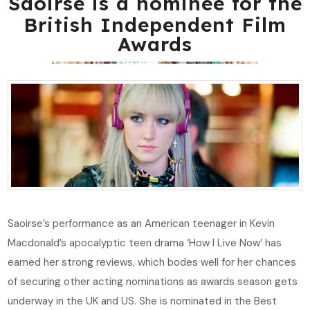
Saoirse is a nominee for the
British Independent Film
Awards
Saoirse’s performance as an American teenager in Kevin
Macdonald’s apocalyptic teen drama ‘How I Live Now’ has
earned her strong reviews, which bodes well for her chances
of securing other acting nominations as awards season gets
underway in the UK and US. She is nominated in the Best