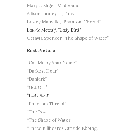
Mary J. Blige, “Mudbound”
Allison Janney, “I, Tonya”
Lesley Manville, “Phantom Thread”
Laurie Metcalf, “Lady Bird”
Octavia Spencer, “The Shape of Water”
Best Picture
“Call Me by Your Name”
“Darkest Hour”
“Dunkirk”
“Get Out”
“Lady Bird”
“Phantom Thread”
“The Post”
“The Shape of Water”
“Three Billboards Outside Ebbing,