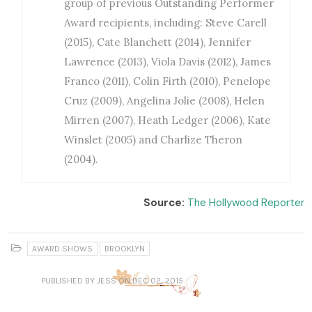
group of previous Outstanding Performer
Award recipients, including: Steve Carell
(2015), Cate Blanchett (2014), Jennifer
Lawrence (2013), Viola Davis (2012), James
Franco (2011), Colin Firth (2010), Penelope
Cruz (2009), Angelina Jolie (2008), Helen
Mirren (2007), Heath Ledger (2006), Kate
Winslet (2005) and Charlize Theron
(2004).
Source:
The Hollywood Reporter
AWARD SHOWS
BROOKLYN
PUBLISHED
BY JESS
ON DEC 02, 2015