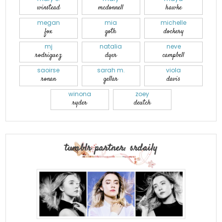
winstead
mcdonnell
hawke
megan
mia
michelle
fox
goth
dockery
mj
natalia
neve
rodriguez
dyer
campbell
saoirse
sarah m.
viola
ronan
gellar
davis
winona
zoey
ryder
deutch
tumblr partner: srdaily