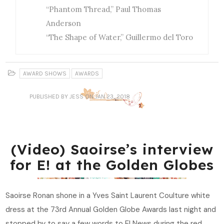
“Phantom Thread,” Paul Thomas
Anderson
“The Shape of Water,” Guillermo del Toro
AWARD SHOWS
AWARDS
PUBLISHED
BY JESS
ON JAN 23, 2018
(Video) Saoirse’s interview
for E! at the Golden Globes
Saoirse Ronan shone in a Yves Saint Laurent Coulture white
dress at the 73rd Annual Golden Globe Awards last night and
stopped by to say a few words to E! News during the red