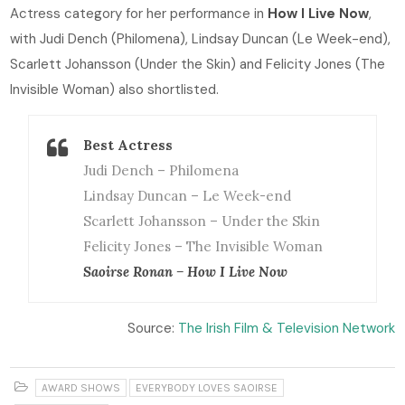
Actress category for her performance in
How I Live Now
,
with Judi Dench (Philomena), Lindsay Duncan (Le Week-end),
Scarlett Johansson (Under the Skin) and Felicity Jones (The
Invisible Woman) also shortlisted.
Best Actress
Judi Dench – Philomena
Lindsay Duncan – Le Week-end
Scarlett Johansson – Under the Skin
Felicity Jones – The Invisible Woman
Saoirse Ronan – How I Live Now
Source:
The Irish Film & Television Network
AWARD SHOWS
EVERYBODY LOVES SAOIRSE