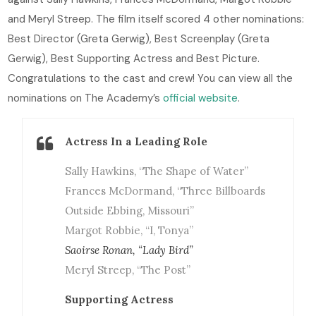
and Meryl Streep. The film itself scored 4 other nominations:
Best Director (Greta Gerwig), Best Screenplay (Greta
Gerwig), Best Supporting Actress and Best Picture.
Congratulations to the cast and crew! You can view all the
nominations on The Academy’s
official website
.
Actress In a Leading Role
Sally Hawkins, “The Shape of Water”
Frances McDormand, “Three Billboards
Outside Ebbing, Missouri”
Margot Robbie, “I, Tonya”
Saoirse Ronan, “Lady Bird”
Meryl Streep, “The Post”
Supporting Actress