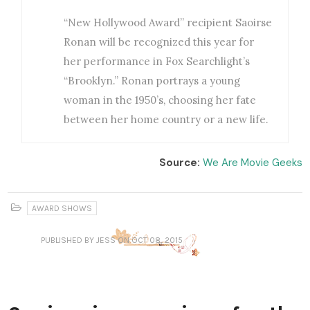
“New Hollywood Award” recipient Saoirse
Ronan will be recognized this year for
her performance in Fox Searchlight’s
“Brooklyn.” Ronan portrays a young
woman in the 1950’s, choosing her fate
between her home country or a new life.
Source:
We Are Movie Geeks
AWARD SHOWS
PUBLISHED
BY JESS
ON OCT 08, 2015