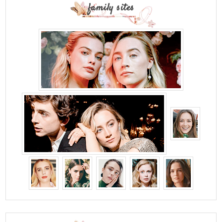
family sites