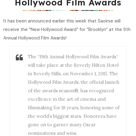
Hollywood Film Awards
It has been announced earlier this week that Saoirse will
receive the “New Hollywood Award” for “Brooklyn“ at the 9th
Annual Hollywood Film Awards!
The “19th Annual Hollywood Film Awards“
will take place at the Beverly Hilton Hotel
in Beverly Hills, on November 1, 2015. The
Hollywood Film Awards, the official launch
of the awards season®, has recognized
excellence in the art of cinema and
filmmaking for 18 years, honoring some of
the world’s biggest stars. Honorees have
gone on to garner many Oscar
nominations and wins.