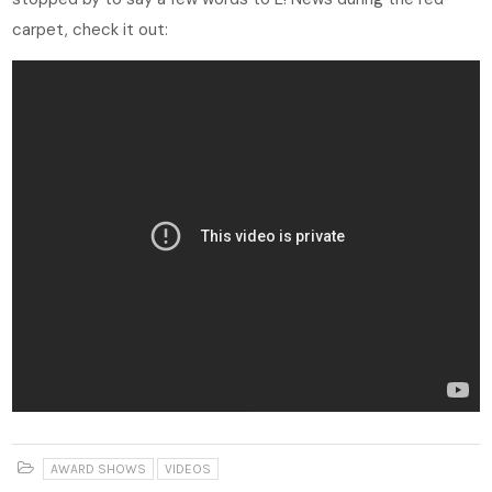
carpet, check it out:
AWARD SHOWS
VIDEOS