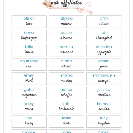
our affiliates
alison
alyssa
amy
brie
milano
adams
anya
austin
bill
taylor-joy
abrams
skarsgård
billie
camila
christina
lourd
morrone
applegate
courteney
diana
emilia
cox
silvers
jones
emily
emma
emmanuelle
blunt
mackey
chriqui
gates
hunter
jessica
mcfadden
schafer
chastain
kaley
kate
kathryn
cuoco
beckinsale
newton
joe
leslie
lucy
keery
bibb
boynton
mary e.
mary
maya